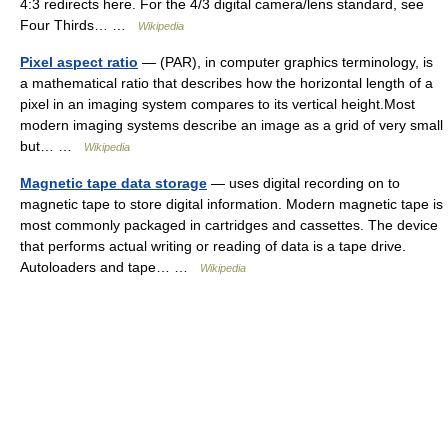
4:3 redirects here. For the 4/3 digital camera/lens standard, see
Four Thirds… …
Wikipedia
Pixel aspect ratio
— (PAR), in computer graphics terminology, is
a mathematical ratio that describes how the horizontal length of a
pixel in an imaging system compares to its vertical height.Most
modern imaging systems describe an image as a grid of very small
but… …
Wikipedia
Magnetic tape data storage
— uses digital recording on to
magnetic tape to store digital information. Modern magnetic tape is
most commonly packaged in cartridges and cassettes. The device
that performs actual writing or reading of data is a tape drive.
Autoloaders and tape… …
Wikipedia