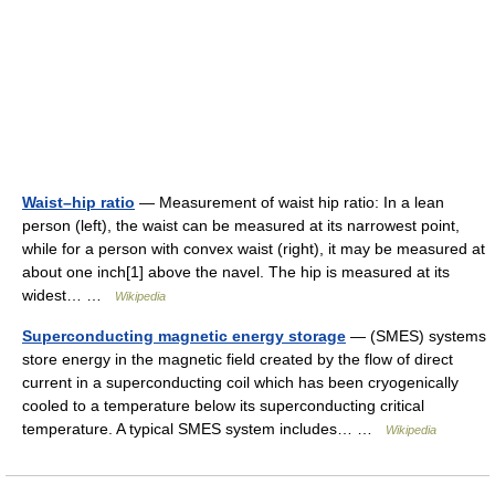
Waist–hip ratio
— Measurement of waist hip ratio: In a lean
person (left), the waist can be measured at its narrowest point,
while for a person with convex waist (right), it may be measured at
about one inch[1] above the navel. The hip is measured at its
widest… …
Wikipedia
Superconducting magnetic energy storage
— (SMES) systems
store energy in the magnetic field created by the flow of direct
current in a superconducting coil which has been cryogenically
cooled to a temperature below its superconducting critical
temperature. A typical SMES system includes… …
Wikipedia