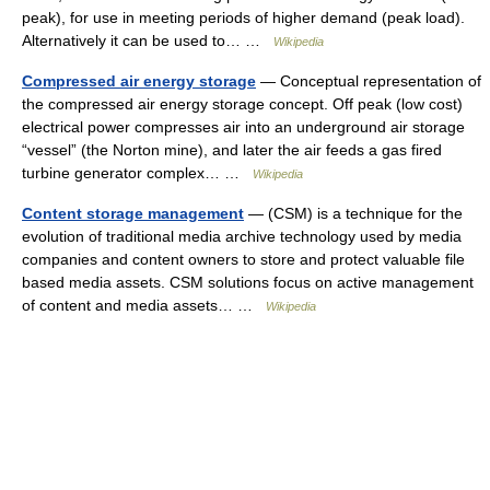
peak), for use in meeting periods of higher demand (peak load).
Alternatively it can be used to… …
Wikipedia
Compressed air energy storage
— Conceptual representation of
the compressed air energy storage concept. Off peak (low cost)
electrical power compresses air into an underground air storage
“vessel” (the Norton mine), and later the air feeds a gas fired
turbine generator complex… …
Wikipedia
Content storage management
— (CSM) is a technique for the
evolution of traditional media archive technology used by media
companies and content owners to store and protect valuable file
based media assets. CSM solutions focus on active management
of content and media assets… …
Wikipedia