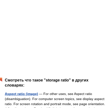
Смотреть что такое "storage ratio" в других
словарях:
Aspect ratio (image)
— For other uses, see Aspect ratio
(disambiguation). For computer screen topics, see display aspect
ratio. For screen rotation and portrait mode, see page orientation.