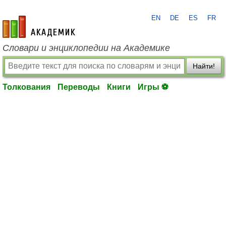
EN
DE
ES
FR
academic.ru
Словари и энциклопедии на Академике
Найти!
Толкования
Переводы
Книги
Игры ⚽