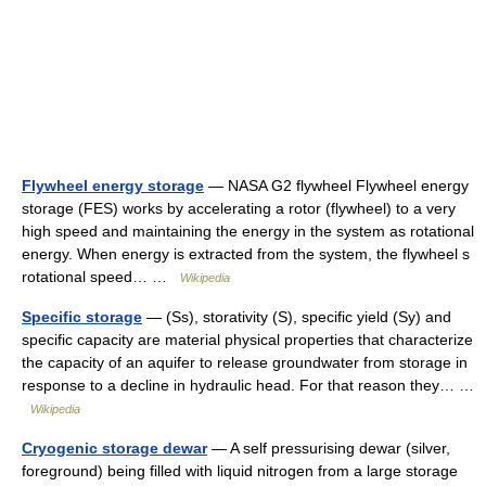
Flywheel energy storage
— NASA G2 flywheel Flywheel energy
storage (FES) works by accelerating a rotor (flywheel) to a very
high speed and maintaining the energy in the system as rotational
energy. When energy is extracted from the system, the flywheel s
rotational speed… …
Wikipedia
Specific storage
— (Ss), storativity (S), specific yield (Sy) and
specific capacity are material physical properties that characterize
the capacity of an aquifer to release groundwater from storage in
response to a decline in hydraulic head. For that reason they… …
Wikipedia
Cryogenic storage dewar
— A self pressurising dewar (silver,
foreground) being filled with liquid nitrogen from a large storage