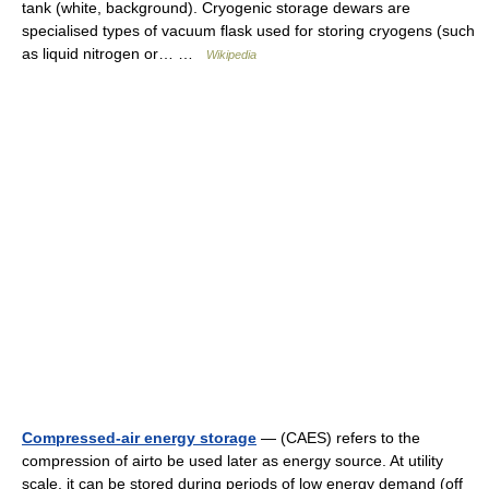
tank (white, background). Cryogenic storage dewars are
specialised types of vacuum flask used for storing cryogens (such
as liquid nitrogen or… …
Wikipedia
Compressed-air energy storage
— (CAES) refers to the
compression of airto be used later as energy source. At utility
scale, it can be stored during periods of low energy demand (off