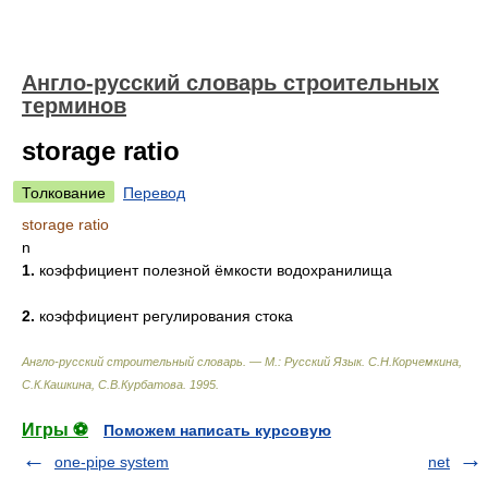
Англо-русский словарь строительных
терминов
storage ratio
Толкование
Перевод
storage ratio
n
1.
коэффициент полезной ёмкости водохранилища
2.
коэффициент регулирования стока
Англо-русский строительный словарь. — М.: Русский Язык
.
С.Н.Корчемкина,
С.К.Кашкина, С.В.Курбатова
.
1995
.
Игры ⚽
Поможем написать курсовую
one-pipe system
net